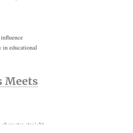
 influence
y in educational
s Meets
character straight