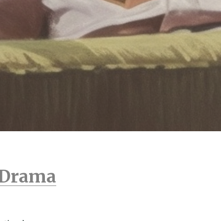
n Drama