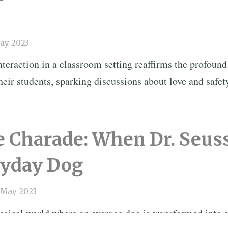
ay 2023
eraction in a classroom setting reaffirms the profound
heir students, sparking discussions about love and safet
e Charade: When Dr. Seus
ryday Dog
 May 2023
sical world where an average dog is transformed into a 