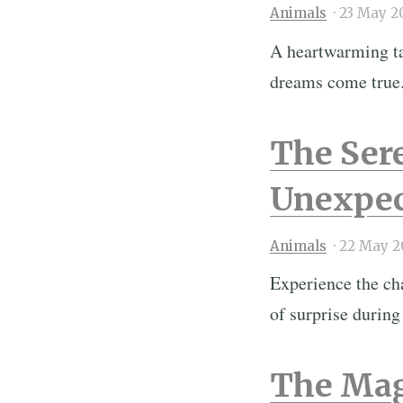
Animals
·
23 May 2
A heartwarming tal
dreams come true
The Sere
Unexpec
Animals
·
22 May 2
Experience the ch
of surprise during
The Mag