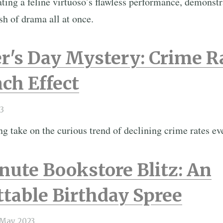
ating a feline virtuoso’s flawless performance, demonst
sh of drama all at once.
r's Day Mystery: Crime R
ch Effect
3
g take on the curious trend of declining crime rates e
ute Bookstore Blitz: An
table Birthday Spree
 May 2023