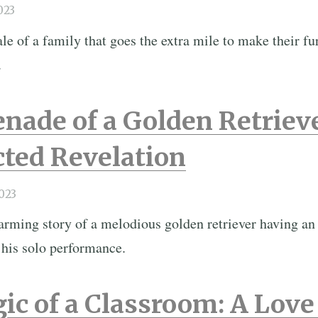
023
e of a family that goes the extra mile to make their fur
.
nade of a Golden Retriev
ted Revelation
023
arming story of a melodious golden retriever having 
 his solo performance.
ic of a Classroom: A Lov