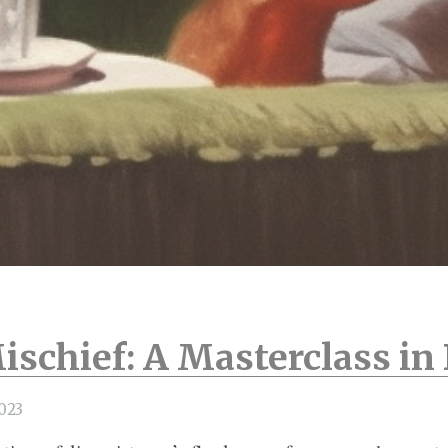
ischief: A Masterclass i
023