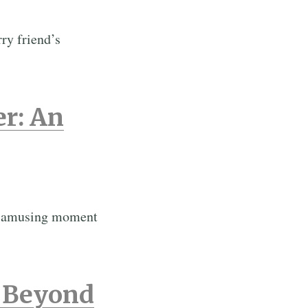
ry friend’s
er: An
an amusing moment
e Beyond