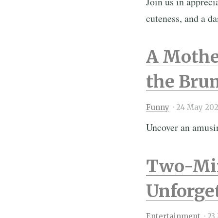
Join us in appreci
cuteness, and a da
A Mothe
the Brun
Funny
·
24 May 202
Uncover an amusin
Two-Min
Unforget
Entertainment
·
23