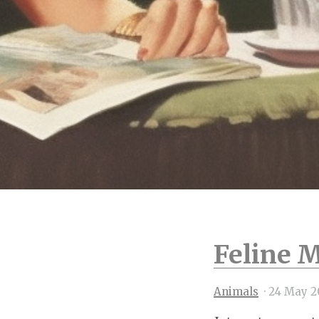
Feline M
Animals
·
24 May 2