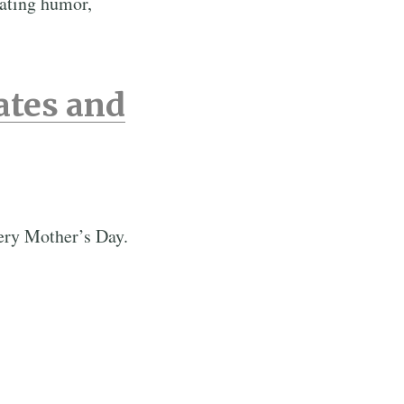
rating humor,
ates and
very Mother’s Day.