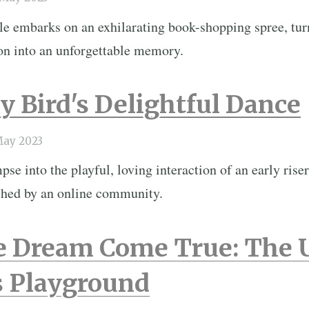
le embarks on an exhilarating book-shopping spree, tur
ion into an unforgettable memory.
y Bird's Delightful Dance
May 2023
se into the playful, loving interaction of an early riser
shed by an online community.
e Dream Come True: The 
 Playground