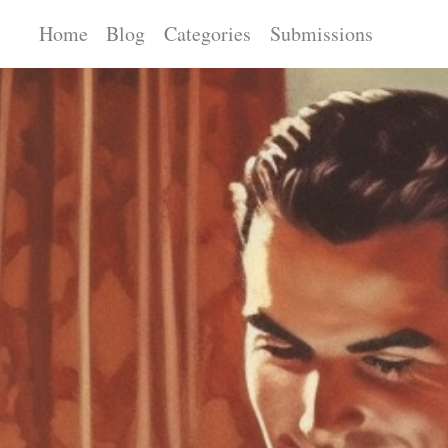
Home
Blog
Categories
Submissions