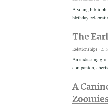
A young bibliophi
birthday celebrat
The Earl
Relationships
·
23 
An endearing glimp
companion, cheri
A Canin
Zoomies