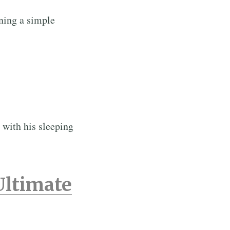
ning a simple
 with his sleeping
Ultimate