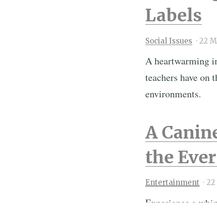
Labels
Social Issues
·
22 M
A heartwarming int
teachers have on t
environments.
A Canin
the Eve
Entertainment
·
22
Experience a whim