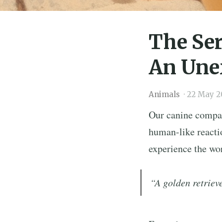
The Ser
An Une
Animals
·
22 May 2
Our canine compan
human-like reactio
experience the wor
“A golden retrieve