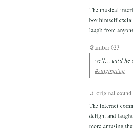
The musical interl
boy himself exclai
laugh from anyone.
@amber.023
well… until he 
#singingdog
♬ original sound
The internet comm
delight and laugh
more amusing than