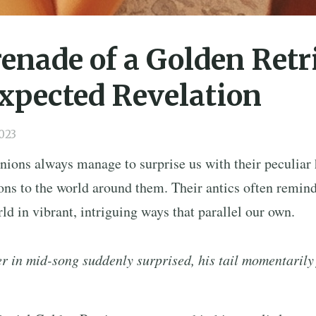
enade of a Golden Retr
xpected Revelation
023
ions always manage to surprise us with their peculiar 
ns to the world around them. Their antics often remind
ld in vibrant, intriguing ways that parallel our own.
r in mid-song suddenly surprised, his tail momentarily 