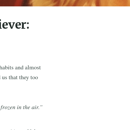
iever:
habits and almost
 us that they too
frozen in the air.”