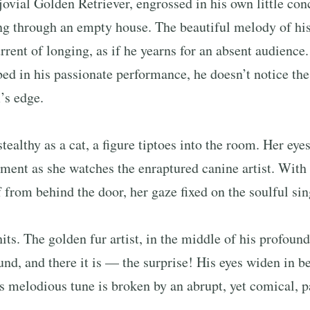
 jovial Golden Retriever, engrossed in his own little conc
ng through an empty house. The beautiful melody of his
rrent of longing, as if he yearns for an absent audience.
bed in his passionate performance, he doesn’t notice the 
’s edge.
stealthy as a cat, a figure tiptoes into the room. Her eye
ent as she watches the enraptured canine artist. With a
f from behind the door, her gaze fixed on the soulful sin
its. The golden fur artist, in the middle of his profoun
und, and there it is — the surprise! His eyes widen in b
is melodious tune is broken by an abrupt, yet comical, p