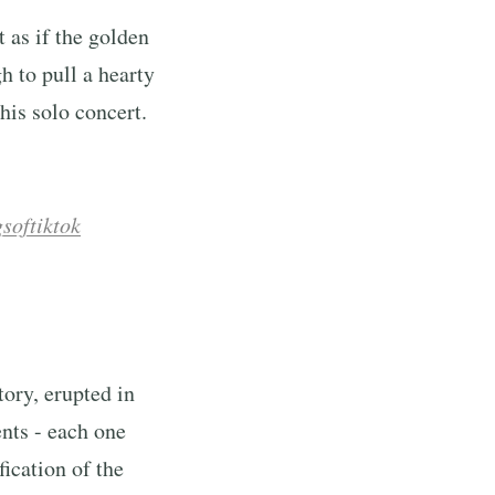
 as if the golden
h to pull a hearty
his solo concert.
softiktok
ory, erupted in
nts - each one
ication of the