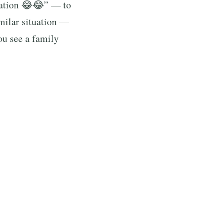
zation 😂😂” — to
milar situation —
ou see a family
s voice to the
 HERE?!” and
g the comment
, reaching over a
hord, reminding
re in the middle