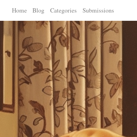
Home
Blog
Categories
Submissions