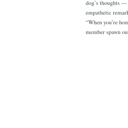
dog’s thoughts —
empathetic remark
“When you’re home
member spawn out
Many viewers even 
golden’s surpri
“Ariana what are 
section.
The golden retriev
million likes and
everyone of the b