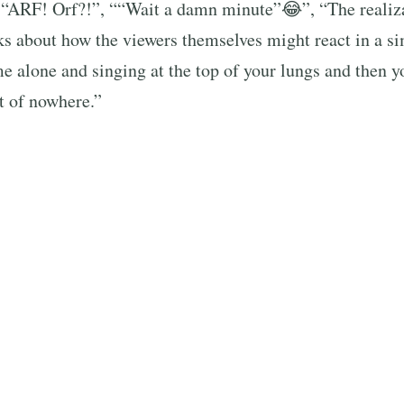
 “ARF! Orf?!”, ““Wait a damn minute”😂”, “The reali
s about how the viewers themselves might react in a si
 alone and singing at the top of your lungs and then y
 of nowhere.”
‘translated’ the dog’s vocalizations, giving a humorou
se, with quotes like “ARIANA WHAT ARE YOU DOING
you doing here?” *Nicki’s voice 🤣🤣🤣🤣🤣🤣” fillin
er’s comical reaction elicited a wave of shared laughter
 thousands of comments. The video struck a universal c
eauty and joy of unexpected moments — even when you’