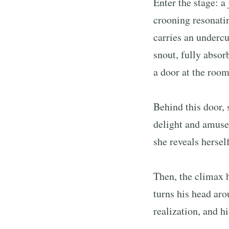
Enter the stage: a
crooning resonati
carries an undercu
snout, fully absor
a door at the room
Behind this door, 
delight and amusem
she reveals hersel
Then, the climax h
turns his head aro
realization, and h