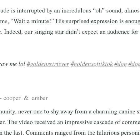
ude is interrupted by an incredulous “oh” sound, almost
ms, “Wait a minute!” His surprised expression is enoug
 Indeed, our singing star didn’t expect an audience for 
saw me lol
#goldenretriever
#goldensoftiktok
#dog
#dog
 - cooper & amber
unity, never one to shy away from a charming canine st
ter. The video received an impressive cascade of comme
 the last. Comments ranged from the hilarious personif