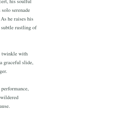
ert, his soulful
 solo serenade
 As he raises his
subtle rustling of
s twinkle with
 graceful slide,
ger.
d performance,
ewildered
ause.