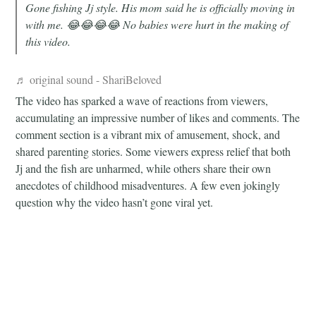
Gone fishing Jj style. His mom said he is officially moving in
with me. 😂😂😂😂 No babies were hurt in the making of
this video.
♬ original sound - ShariBeloved
The video has sparked a wave of reactions from viewers,
accumulating an impressive number of likes and comments. The
comment section is a vibrant mix of amusement, shock, and
shared parenting stories. Some viewers express relief that both
Jj and the fish are unharmed, while others share their own
anecdotes of childhood misadventures. A few even jokingly
question why the video hasn’t gone viral yet.
There are also comments filled with laughter emojis, reflecting
the shared amusement of the online community. Some users
tagged their friends, spreading the laughter and sharing the
unique experience. A handful of viewers expressed concern for
both the child and the fish, highlighting the unpredictable nature