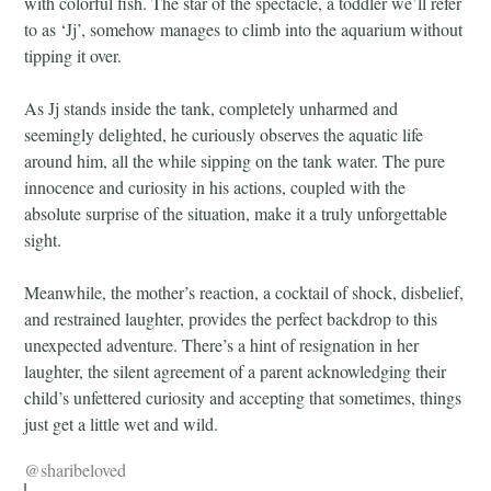
with colorful fish. The star of the spectacle, a toddler we’ll refer
to as ‘Jj’, somehow manages to climb into the aquarium without
tipping it over.
As Jj stands inside the tank, completely unharmed and
seemingly delighted, he curiously observes the aquatic life
around him, all the while sipping on the tank water. The pure
innocence and curiosity in his actions, coupled with the
absolute surprise of the situation, make it a truly unforgettable
sight.
Meanwhile, the mother’s reaction, a cocktail of shock, disbelief,
and restrained laughter, provides the perfect backdrop to this
unexpected adventure. There’s a hint of resignation in her
laughter, the silent agreement of a parent acknowledging their
child’s unfettered curiosity and accepting that sometimes, things
just get a little wet and wild.
@sharibeloved