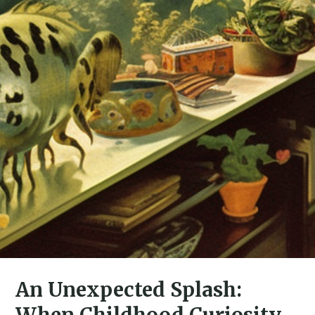
An Unexpected Splash:
When Childhood Curiosity